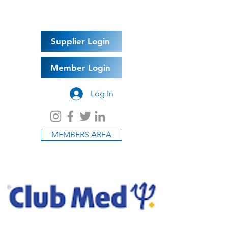
Supplier Login
Member Login
Log In
MEMBERS AREA