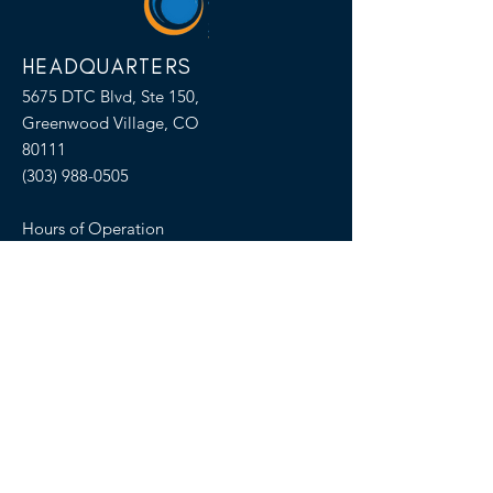
HEADQUARTERS
5675 DTC Blvd, Ste 150,
Greenwood Village, CO
80111
(303) 988-0505
Hours of Operation
M-F 8:00am-5:00pm MT
SELLERS OF TRAVEL
Sellers of Travel # California:
CST#2081008-40 (Registration as a seller
of travel in California does not constitute
the state’s approval)
Florida: ST36728