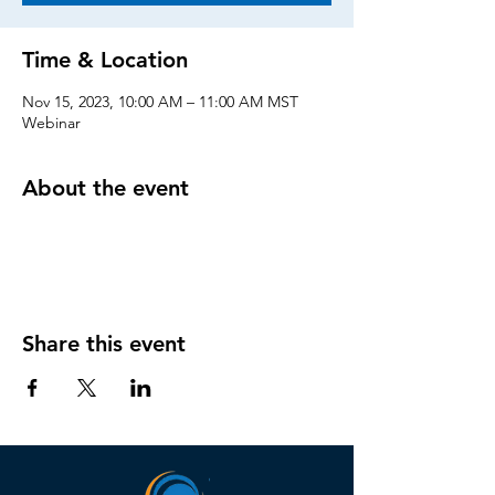
Time & Location
Nov 15, 2023, 10:00 AM – 11:00 AM MST
Webinar
About the event
Share this event