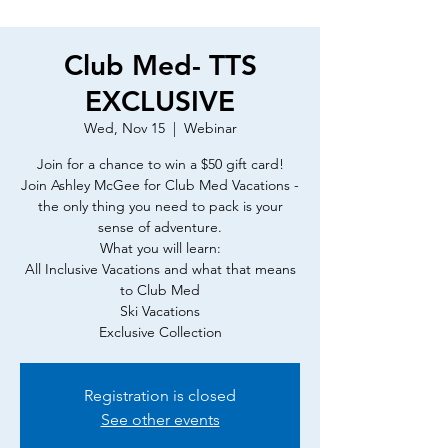
Club Med- TTS
EXCLUSIVE
Wed, Nov 15
  |  
Webinar
Join for a chance to win a $50 gift card!
Join Ashley McGee for Club Med Vacations -
the only thing you need to pack is your
sense of adventure.
What you will learn:
All Inclusive Vacations and what that means
to Club Med
Ski Vacations
Exclusive Collection
Registration is closed
See other events