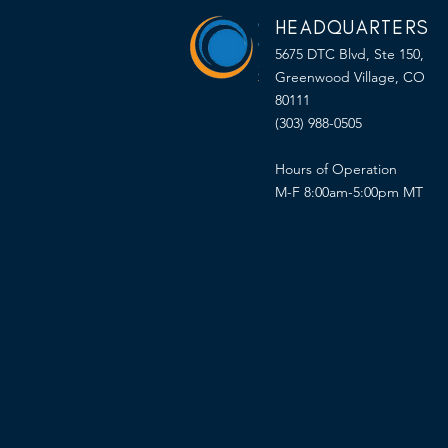
HEADQUARTERS
5675 DTC Blvd, Ste 150,
Greenwood Village, CO
80111
(303) 988-0505
Hours of Operation
M-F 8:00am-5:00pm MT