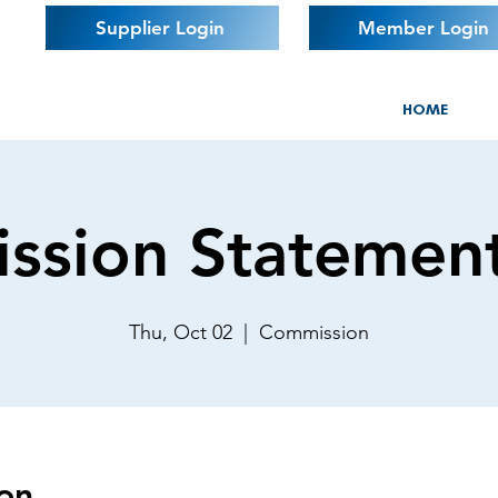
Supplier Login
Member Login
HOME
ssion Statemen
Thu, Oct 02
  |  
Commission
on