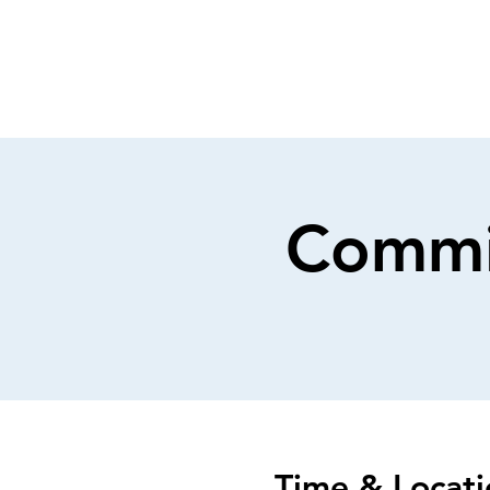
Commi
Time & Locati