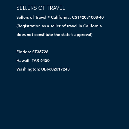
SELLERS OF TRAVEL
Sellers of Travel # California: CST#2081008-40
(Registration as a seller of travel in California
does not constitute the state’s approval)
Florida: ST36728
Hawaii: TAR 6450
Washington: UBI-602617243