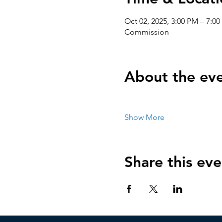
Oct 02, 2025, 3:00 PM – 7:
Commission
About the ev
Show More
Share this eve