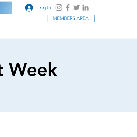
Log In
MEMBERS AREA
t Week