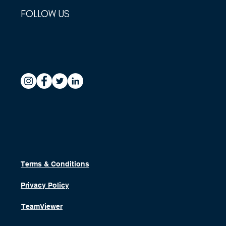
FOLLOW US
Terms & Conditions
Privacy Policy
TeamViewer