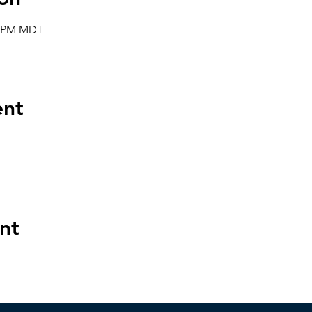
00 PM MDT
ent
nt