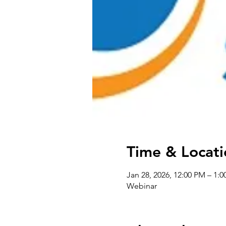
Time & Locati
Jan 28, 2026, 12:00 PM – 1:
Webinar