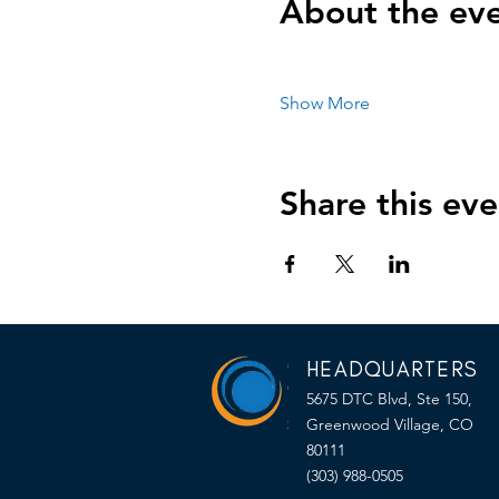
About the ev
Show More
Share this eve
HEADQUARTERS
5675 DTC Blvd, Ste 150,
Greenwood Village, CO
80111
(303) 988-0505