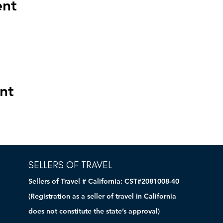
ent
nt
SELLERS OF TRAVEL
Sellers of Travel # California: CST#2081008-40
(Registration as a seller of travel in California
does not constitute the state’s approval)