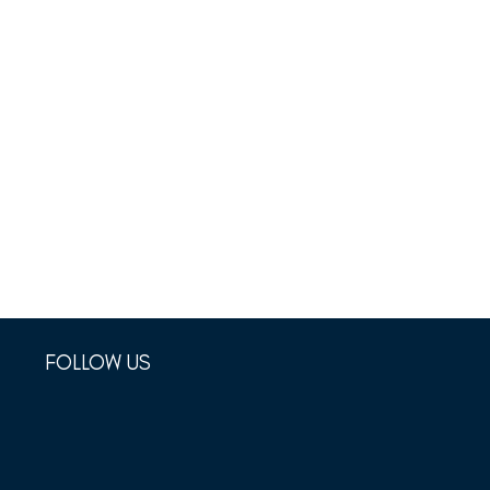
FOLLOW US