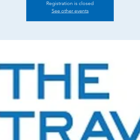
Registration is closed
See other events