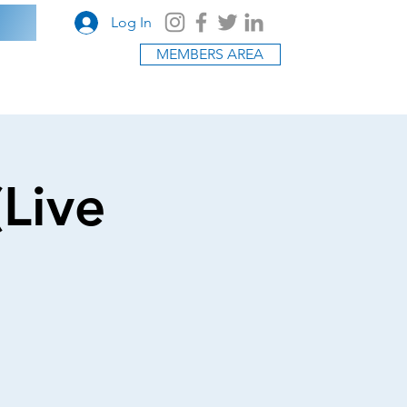
Log In
MEMBERS AREA
(Live