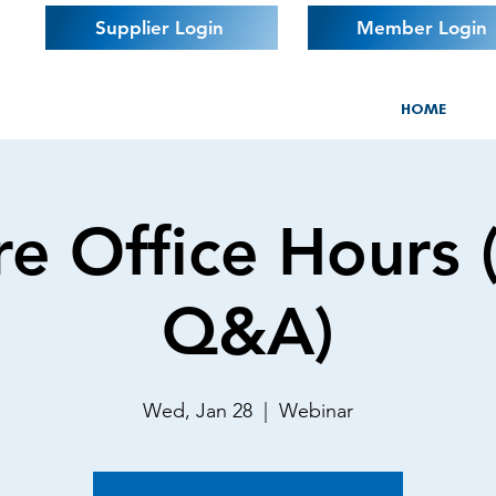
Supplier Login
Member Login
HOME
e Office Hours 
Q&A)
Wed, Jan 28
  |  
Webinar