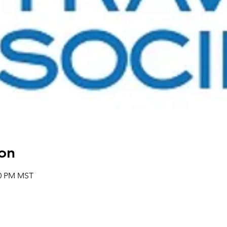
on
00 PM MST