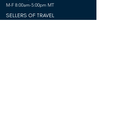
M-F 8:00am-5:00pm MT
SELLERS OF TRAVEL
Sellers of Travel # California:
CST#2081008-40 (Registration as a seller
of travel in California does not constitute
the state’s approval)
Florida: ST36728
Hawaii: TAR 6450
Washington: UBI-602617243
FOLLOW US
Terms &
Conditions