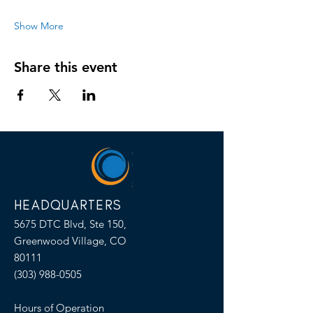
Show More
Share this event
HEADQUARTERS
5675 DTC Blvd, Ste 150,
Greenwood Village, CO
80111
(303) 988-0505
Hours of Operation