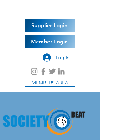
Supplier Login
Member Login
Log In
MEMBERS AREA