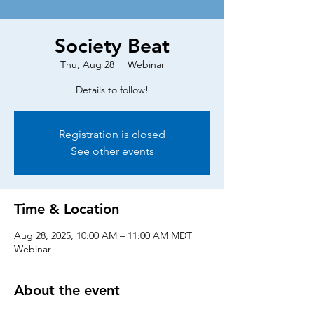
Society Beat
Thu, Aug 28
  |  
Webinar
Details to follow!
Registration is closed
See other events
Time & Location
Aug 28, 2025, 10:00 AM – 11:00 AM MDT
Webinar
About the event