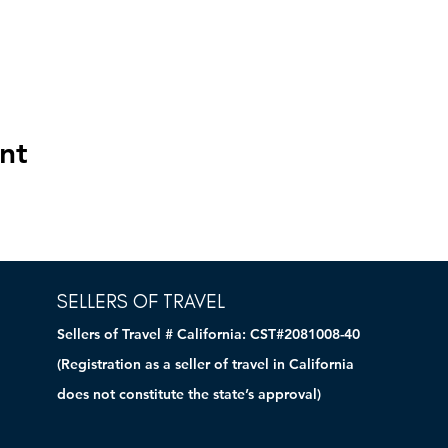
nt
SELLERS OF TRAVEL
Sellers of Travel # California: CST#2081008-40
(Registration as a seller of travel in California
does not constitute the state’s approval)