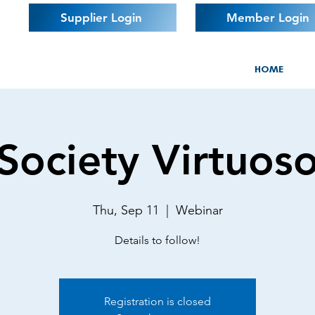
Supplier Login
Member Login
HOME
Society Virtuos
Thu, Sep 11
  |  
Webinar
Details to follow!
Registration is closed