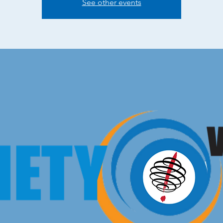
See other events