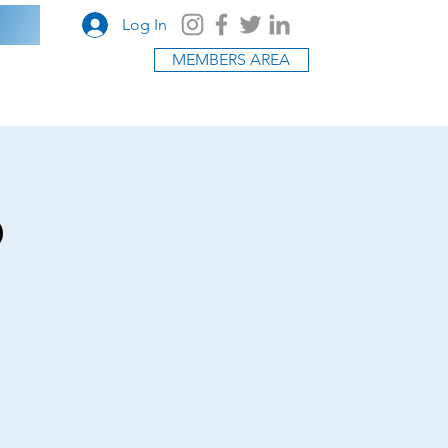
Log In
MEMBERS AREA
o