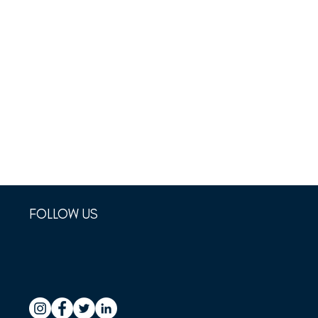
FOLLOW US