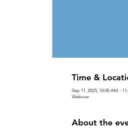
Time & Locati
Sep 11, 2025, 10:00 AM – 1
Webinar
About the ev