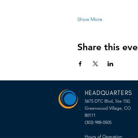
Show More
Share this eve
HEADQUARTERS
5675 DTC Blvd, Ste 150,
Greenwood Village, CO
80111
(303) 988-0505
Hours of Operation