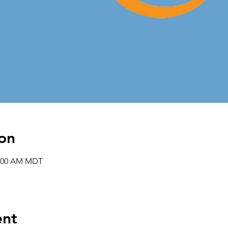
on
1:00 AM MDT
ent