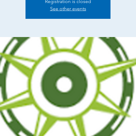
Registration is closed
See other events