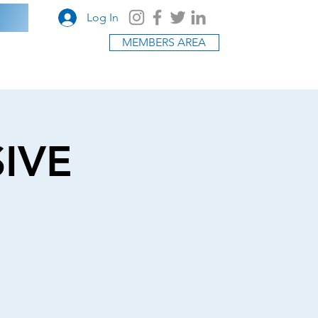
Log In
MEMBERS AREA
SIVE