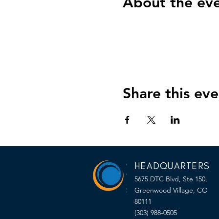
About the ev
Share this eve
HEADQUARTERS
5675 DTC Blvd, Ste 150,
Greenwood Village, CO
80111
(303) 988-0505