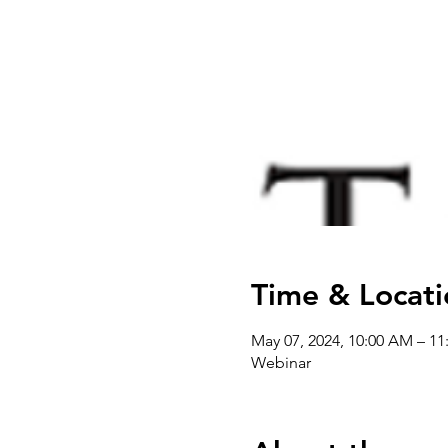
Time & Locati
May 07, 2024, 10:00 AM – 
Webinar