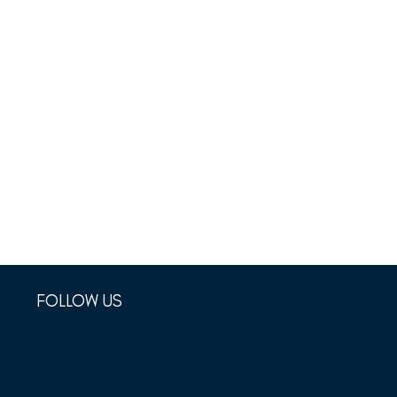
FOLLOW US