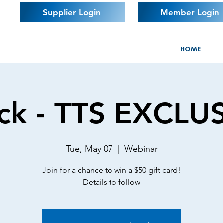
Supplier Login
Member Login
HOME
ck - TTS EXCLU
Tue, May 07
  |  
Webinar
Join for a chance to win a $50 gift card!
Details to follow