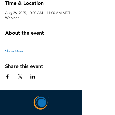
Time & Location
Aug 26, 2025, 10:00 AM – 11:00 AM MDT
Webinar
About the event
Show More
Share this event