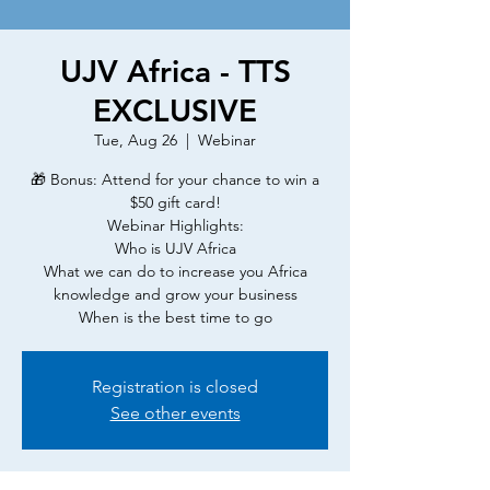
UJV Africa - TTS
EXCLUSIVE
Tue, Aug 26
  |  
Webinar
🎁 Bonus: Attend for your chance to win a
$50 gift card!
Webinar Highlights:
Who is UJV Africa
What we can do to increase you Africa
knowledge and grow your business
When is the best time to go
Registration is closed
See other events