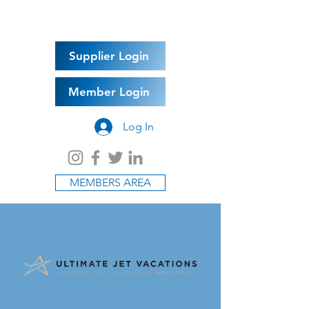
Supplier Login
Member Login
Log In
MEMBERS AREA