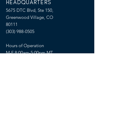
HEADQUARTERS
5675 DTC Blvd, Ste 150,
Greenwood Village, CO
80111
(303) 988-0505
Hours of Operation
M-F 8:00am-5:00pm MT
SELLERS OF TRAVEL
Sellers of Travel # California:
CST#2081008-40 (Registration as a seller
of travel in California does not constitute
the state’s approval)
Florida: ST36728
Hawaii: TAR 6450
Washington: UBI-602617243