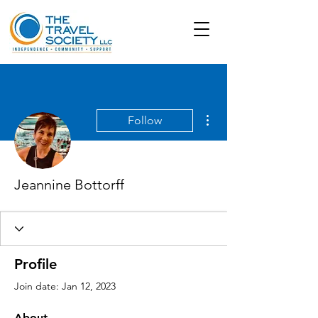
More actions
Follow
Jeannine Bottorff
Profile
Join date: Jan 12, 2023
About