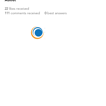
22
likes received
111
comments received
0
best answers
HEADQUARTERS
5675 DTC Blvd, Ste 150,
Greenwood Village, CO
80111
(303) 988-0505
Hours of Operation
M-F 8:00am-5:00pm MT
SELLERS OF TRAVEL
Sellers of Travel # California: CST#2081008-
40 (Registration as a seller of travel in
California does not constitute the state’s