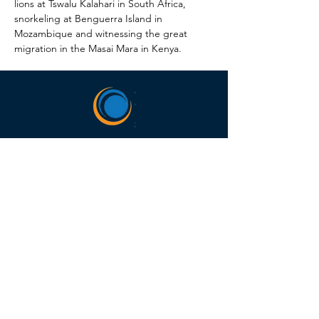
lions at Tswalu Kalahari in South Africa, 
snorkeling at Benguerra Island in 
Mozambique and witnessing the great 
migration in the Masai Mara in Kenya.
HEADQUARTERS
5675 DTC Blvd, Ste 150,
Greenwood Village, CO
80111
(303) 988-0505
Hours of Operation
M-F 8:00am-5:00pm MT
SELLERS OF TRAVEL
Sellers of Travel # California: