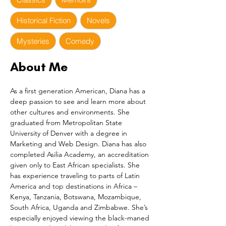
Historical Fiction
Novels
Mysteries
Comedy
About Me
As a first generation American, Diana has a 
deep passion to see and learn more about 
other cultures and environments. She 
graduated from Metropolitan State 
University of Denver with a degree in 
Marketing and Web Design. Diana has also 
completed Asilia Academy, an accreditation 
given only to East African specialists. She 
has experience traveling to parts of Latin 
America and top destinations in Africa – 
Kenya, Tanzania, Botswana, Mozambique, 
South Africa, Uganda and Zimbabwe. She’s 
especially enjoyed viewing the black-maned 