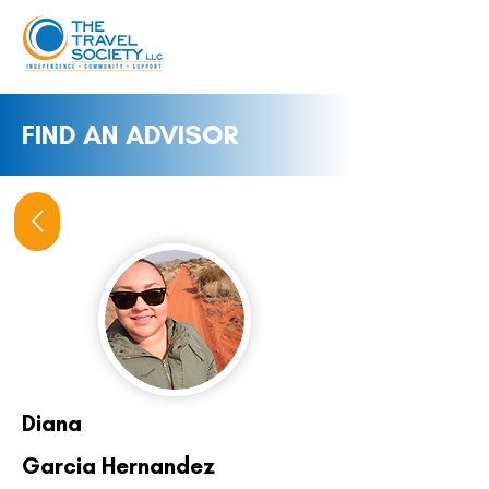
FIND AN ADVISOR
Diana
Garcia Hernandez