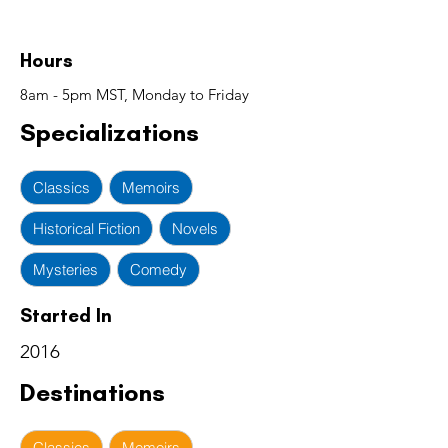
Hours
8am - 5pm MST, Monday to Friday
Specializations
Classics
Memoirs
Historical Fiction
Novels
Mysteries
Comedy
Started In
2016
Destinations
Classics
Memoirs