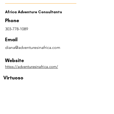
Africa Adventure Consultants
Phone
303-778-1089
Email
diana@adventuresinafrica.com
Website
https://adventuresinafrica.com/
Virtuoso