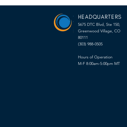
HEADQUARTERS
5675 DTC Blvd, Ste 150,
Greenwood Village, CO
80111
(303) 988-0505
Hours of Operation
M-F 8:00am-5:00pm MT