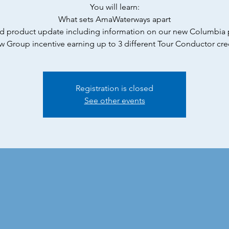
You will learn:
What sets AmaWaterways apart
d product update including information on our new Columbia
 Group incentive earning up to 3 different Tour Conductor cre
Registration is closed
See other events