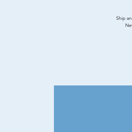
Ship an
New