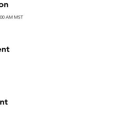
on
1:00 AM MST
ent
nt