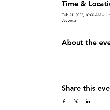
Time & Locati
Feb 21, 2023, 10:00 AM – 1
Webinar
About the ev
Share this eve