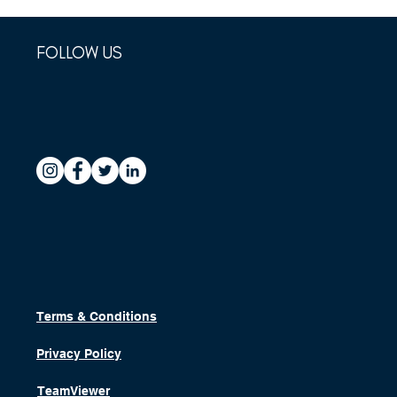
FOLLOW US
Terms & Conditions
Privacy Policy
TeamViewer