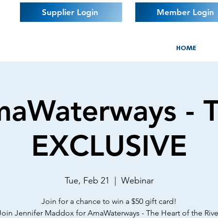
Supplier Login
Member Login
HOME
aWaterways - 
EXCLUSIVE
Tue, Feb 21
  |  
Webinar
Join for a chance to win a $50 gift card!
Join Jennifer Maddox for AmaWaterways - The Heart of the Rive