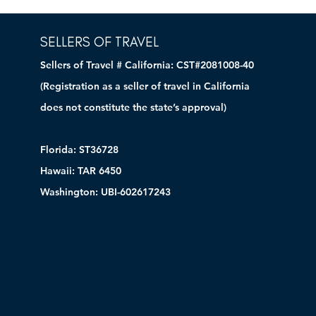
SELLERS OF TRAVEL
Sellers of Travel # California: CST#2081008-40
(Registration as a seller of travel in California
does not constitute the state’s approval)
Florida: ST36728
Hawaii: TAR 6450
Washington: UBI-602617243