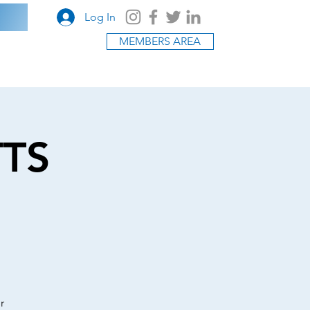
Log In
MEMBERS AREA
TTS
r