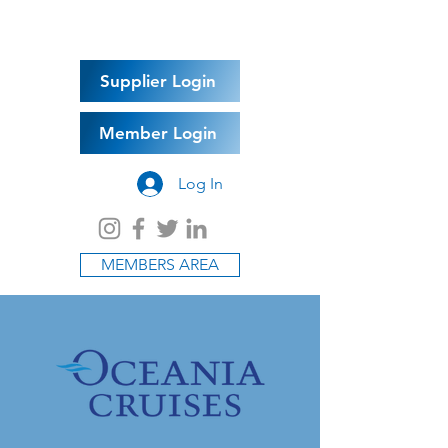
Supplier Login
Member Login
Log In
MEMBERS AREA