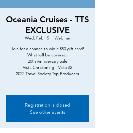
Oceania Cruises - TTS
EXCLUSIVE
Wed, Feb 15
  |  
Webinar
Join for a chance to win a $50 gift card!
What will be covered:
20th Anniversary Sale
Vista Christening - Vista #2
2022 Travel Society Top Producers
Registration is closed
See other events