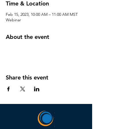
Time & Location
Feb 15, 2023, 10:00 AM – 11:00 AM MST
Webinar
About the event
Share this event