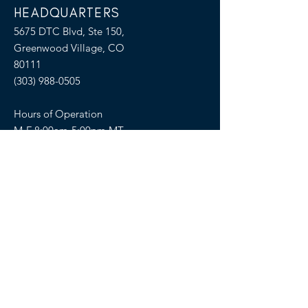
HEADQUARTERS
5675 DTC Blvd, Ste 150,
Greenwood Village, CO
80111
(303) 988-0505
Hours of Operation
M-F 8:00am-5:00pm MT
SELLERS OF TRAVEL
Sellers of Travel # California:
CST#2081008-40 (Registration as a seller
of travel in California does not constitute
the state’s approval)
Florida: ST36728
Hawaii: TAR 6450