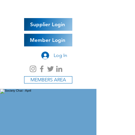
Supplier Login
Member Login
Log In
MEMBERS AREA