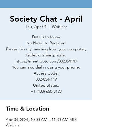
Society Chat - April
Thu, Apr 04
  |  
Webinar
Details to follow
No Need to Register!
Please join my meeting from your computer,
tablet or smartphone.
https://meet.goto.com/332054149
You can also dial in using your phone.
Access Code:
332-054-149
United States:
+1 (408) 650-3123
Time & Location
Apr 04, 2024, 10:00 AM – 11:30 AM MDT
Webinar