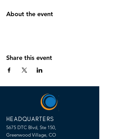
About the event
Share this event
HEADQUARTERS
5675 DTC Blvd, Ste 150,
Greenwood Village, CO