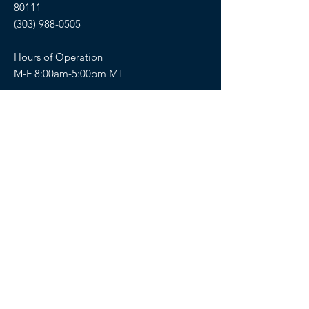
80111
(303) 988-0505
Hours of Operation
M-F 8:00am-5:00pm MT
SELLERS OF TRAVEL
Sellers of Travel # California:
CST#2081008-40 (Registration as a seller
of travel in California does not constitute
the state’s approval)
Florida: ST36728
Hawaii: TAR 6450
Washington: UBI-602617243
FOLLOW US