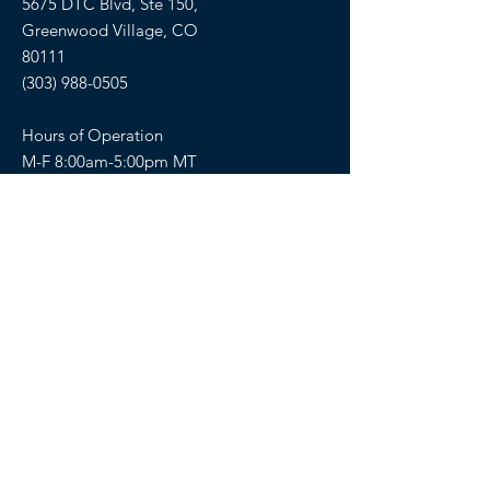
5675 DTC Blvd, Ste 150,
Greenwood Village, CO
80111
(303) 988-0505
Hours of Operation
M-F 8:00am-5:00pm MT
SELLERS OF TRAVEL
Sellers of Travel # California:
CST#2081008-40 (Registration as a seller
of travel in California does not constitute
the state’s approval)
Florida: ST36728
Hawaii: TAR 6450
Washington: UBI-602617243
FOLLOW US