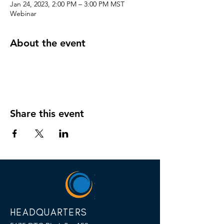
Jan 24, 2023, 2:00 PM – 3:00 PM MST
Webinar
About the event
Share this event
HEADQUARTERS