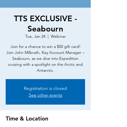
TTS EXCLUSIVE -
Seabourn
Tue, Jan 24
  |  
Webinar
Join for a chance to win a $50 gift card!
Join John Milbrath, Key Account Manager –
Seabourn, as we dive into Expedition
cruising with a spotlight on the Arctic and
Antarctic.
Registration is closed
See other events
Time & Location