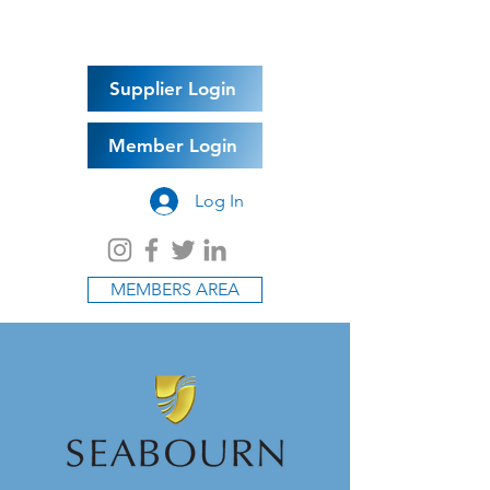
Supplier Login
Member Login
Log In
MEMBERS AREA